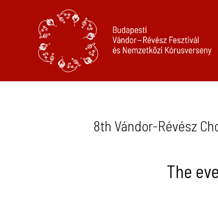
8th Vándor-Révész Chor
The eve