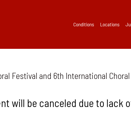
Conditions
Locations
Ju
al Festival and 6th International Chor
nt will be canceled due to lack o