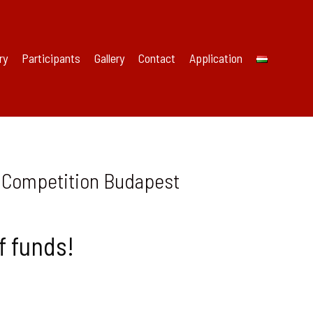
ry
Participants
Gallery
Contact
Application
al Competition Budapest
f funds!